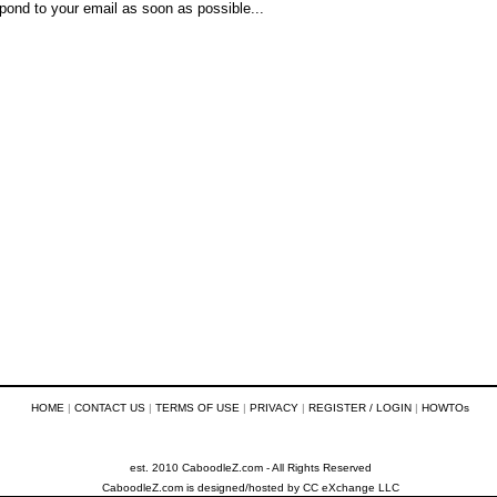
pond to your email as soon as possible...
HOME
|
CONTACT US
|
TERMS OF USE
|
PRIVACY
|
REGISTER / LOGIN
|
HOWTOs
est. 2010 CaboodleZ.com - All Rights Reserved
CaboodleZ.com
is designed/hosted by
CC eXchange LLC