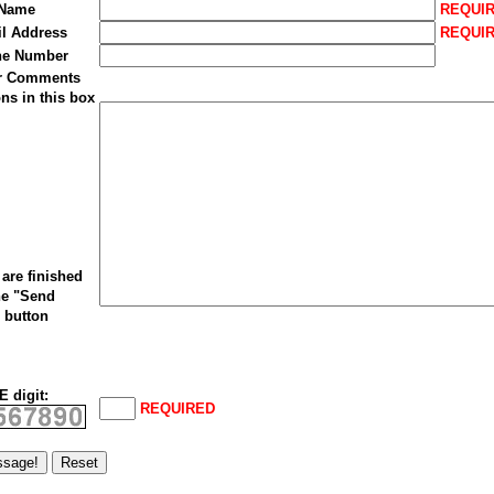
 Name
REQUI
il Address
REQUI
ne Number
ur Comments
ns in this box
are finished
he "Send
 button
 digit:
REQUIRED