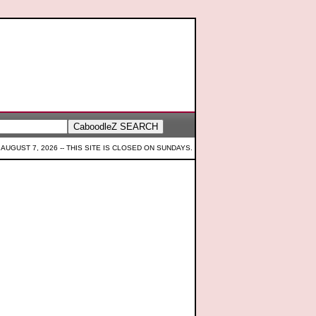
 AUGUST 7, 2026 --
THIS SITE IS CLOSED ON SUNDAYS.