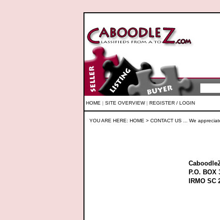
HOME
|
SITE OVERVIEW
|
REGISTER / LOGIN
YOU ARE HERE:
HOME
> CONTACT US ... We appreciat
Caboodle
P.O. BOX 
IRMO SC 