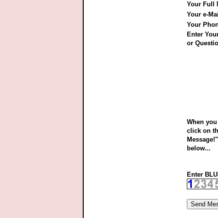
Your Full
Your e-Ma
Your Pho
Enter Yo
or Questio
When you 
click on t
Message!"
below...
Enter BLUE