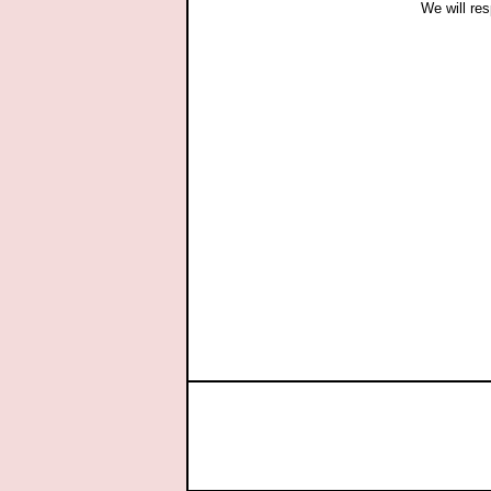
We will res