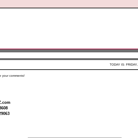
TODAY IS: FRIDAY,
e your comments!
Z.com
3608
29063