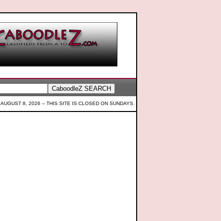
 AUGUST 8, 2026 --
THIS SITE IS CLOSED ON SUNDAYS.