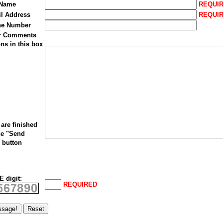
 Name
REQUI
il Address
REQUI
ne Number
ur Comments
ns in this box
are finished
he "Send
 button
 digit:
REQUIRED