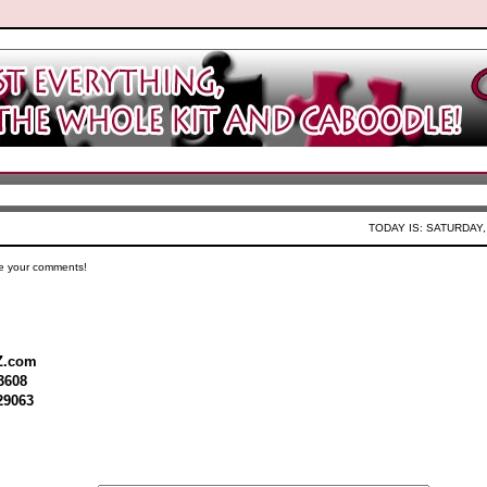
TODAY IS: SATURDAY,
e your comments!
Z.com
3608
29063