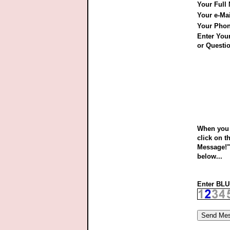
Your Full
Your e-Ma
Your Pho
Enter Yo
or Questio
When you 
click on t
Message!"
below...
Enter BLUE