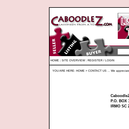
HOME
|
SITE OVERVIEW
|
REGISTER / LOGIN
YOU ARE HERE:
HOME
> CONTACT US ... We appreciat
Caboodle
P.O. BOX 
IRMO SC 