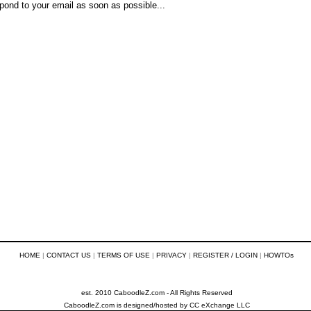
pond to your email as soon as possible...
HOME
|
CONTACT US
|
TERMS OF USE
|
PRIVACY
|
REGISTER / LOGIN
|
HOWTOs
est. 2010 CaboodleZ.com - All Rights Reserved
CaboodleZ.com
is designed/hosted by
CC eXchange LLC