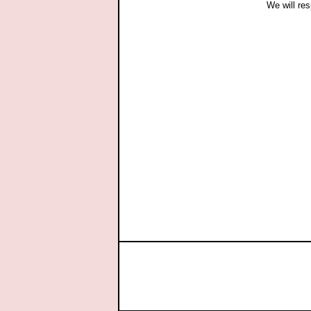
We will res