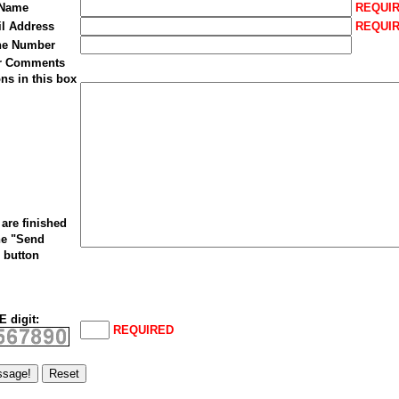
 Name
REQUI
il Address
REQUI
ne Number
ur Comments
ns in this box
are finished
he "Send
 button
 digit:
REQUIRED