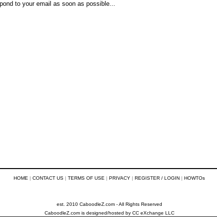
pond to your email as soon as possible...
HOME
|
CONTACT US
|
TERMS OF USE
|
PRIVACY
|
REGISTER / LOGIN
|
HOWTOs
est. 2010 CaboodleZ.com - All Rights Reserved
CaboodleZ.com
is designed/hosted by
CC eXchange LLC