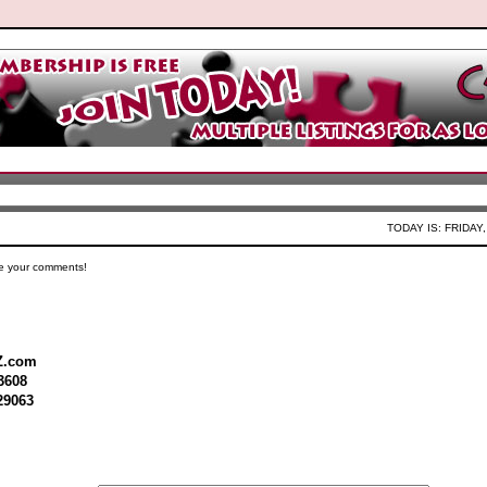
TODAY IS: FRIDAY,
e your comments!
Z.com
3608
29063