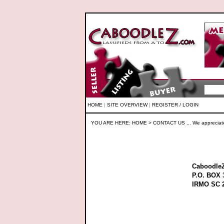
HOME
|
SITE OVERVIEW
|
REGISTER / LOGIN
YOU ARE HERE:
HOME
> CONTACT US ... We appreciat
Caboodle
P.O. BOX 
IRMO SC 