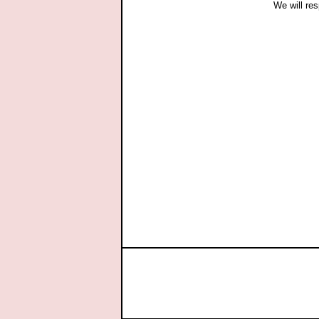
We will res