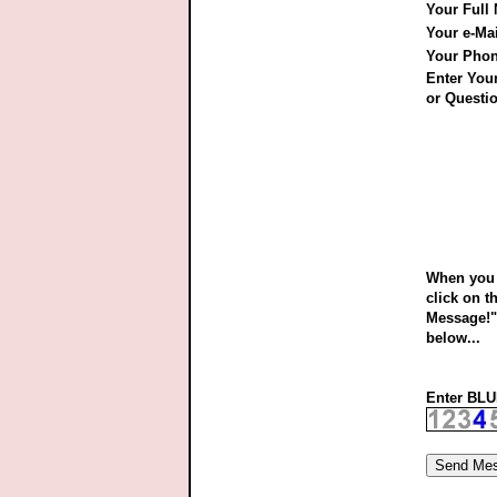
Your Full
Your e-Ma
Your Pho
Enter Yo
or Questio
When you 
click on t
Message!"
below...
Enter BLUE