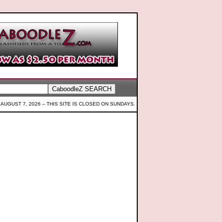
 AUGUST 7, 2026 --
THIS SITE IS CLOSED ON SUNDAYS.