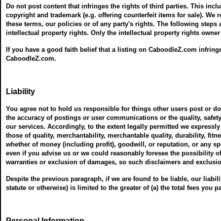
Do not post content that infringes the rights of third parties. This incl
copyright and trademark (e.g. offering counterfeit items for sale). We
these terms, our policies or of any party's rights. The following steps
intellectual property rights. Only the intellectual property rights owne
If you have a good faith belief that a listing on CaboodleZ.com infring
CaboodleZ.com.
Liability
You agree not to hold us responsible for things other users post or 
the accuracy of postings or user communications or the quality, safety
our services. Accordingly, to the extent legally permitted we expressly
those of quality, merchantability, merchantable quality, durability, fitn
whether of money (including profit), goodwill, or reputation, or any s
even if you advise us or we could reasonably foresee the possibility 
warranties or exclusion of damages, so such disclaimers and exclusi
Despite the previous paragraph, if we are found to be liable, our liability
statute or otherwise) is limited to the greater of (a) the total fees you p
Personal Information