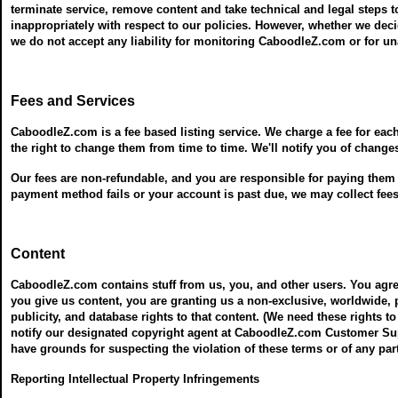
terminate service, remove content and take technical and legal steps t
inappropriately with respect to our policies. However, whether we dec
we do not accept any liability for monitoring CaboodleZ.com or for 
Fees and Services
CaboodleZ.com is a fee based listing service. We charge a fee for eac
the right to change them from time to time. We'll notify you of change
Our fees are non-refundable, and you are responsible for paying them wh
payment method fails or your account is past due, we may collect fe
Content
CaboodleZ.com contains stuff from us, you, and other users. You agre
you give us content, you are granting us a non-exclusive, worldwide, pe
publicity, and database rights to that content. (We need these rights to
notify our designated copyright agent at CaboodleZ.com Customer Supp
have grounds for suspecting the violation of these terms or of any part
Reporting Intellectual Property Infringements