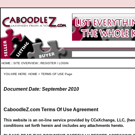
HOME
|
SITE OVERVIEW
|
REGISTER / LOGIN
YOU ARE HERE:
HOME
> TERMS OF USE Page
Document Date: September 2010
CaboodleZ.com Terms Of Use Agreement
This website is an on-line service provided by CCeXchange, LLC, (here
conditions set forth herein and includes any attachments hereto.