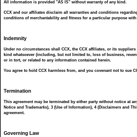
All information is provided "AS IS" without warranty of any kind.
CCX and our affiliates disclaim all warranties and conditions regardin
conditions of merchantability and fitness for a particular purpose with
Indemnity
Under no circumstances shall CCX, the CCX affiliates, or its suppliers 
kind whatsoever (including, but not limited to, loss of business, reve
or in tort, or related to any information contained herein.
You agree to hold CCX harmless from, and you covenant not to sue CC
Termination
This agreement may be terminated by either party without notice at an
Notice and Trademarks), 3 (Use of Information), 4 (Disclaimers and Thi
agreement.
Governing Law