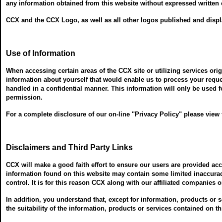
any information obtained from this website without expressed written c
CCX and the CCX Logo, as well as all other logos published and displa
Use of Information
When accessing certain areas of the CCX site or utilizing services ori
information about yourself that would enable us to process your requ
handled in a confidential manner. This information will only be used f
permission.
For a complete disclosure of our on-line "Privacy Policy" please view
Disclaimers and Third Party Links
CCX will make a good faith effort to ensure our users are provided a
information found on this website may contain some limited inaccuraci
control. It is for this reason CCX along with our affiliated companies 
In addition, you understand that, except for information, products or
the suitability of the information, products or services contained on t