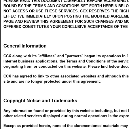
PLEASE READ THIS DOCUMENT CAREFULLY BEFORE ACCESSING OR
BOUND BY THE TERMS AND CONDITIONS SET FORTH HEREIN BELOW
NOT ACCESS OR USE THESE SERVICES. CCX RESERVES THE RIGHT
EFFECTIVE IMMEDIATELY UPON POSTING THE MODIFIED AGREEME
PAGE AND REVIEW THIS AGREEMENT FOR SUCH CHANGES AND MOD
OFFERED CONSTITUTES YOUR CONCLUSIVE ACCEPTANCE OF THE
General Information
CCX along with its "affiliates" and "partners" began its operations in 
Internet business applications, the Terms and Conditions of the servic
originating from or conducted on this website. Please find below doc
CCX has agreed to link to other associated websites and although this 
site and are no longer protected under this agreement.
Copyright Notice and Trademarks
Any information found or provided by this website including, but not l
other related services displayed during normal operations is the expres
Except as provided herein, none of the aforementioned materials may be