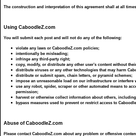
The construction and interpretation of this agreement shall at all time
Using CaboodleZ.com
You will submit each post and will not do any of the following:
violate any laws or CaboodleZ.com policies;
intentionally be misleading;
infringe any third-party right;
copy, modify, or distribute any other user's content without thei
distribute viruses or any other technologies that may harm Cab
distribute or submit spam, chain letters, or pyramid schemes;
impose an unreasonable load on our infrastructure or interfere
use any robot, spider, scraper or other automated means to acc
permission;
harvest or otherwise collect information about others, includin
bypass measures used to prevent or restrict access to Caboodl
Abuse of CaboodleZ.com
Please contact CaboodleZ.com about any problem or offensive content s