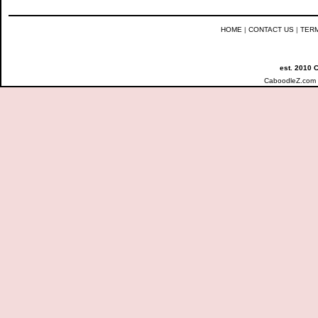
HOME
|
CONTACT US
|
TER
est. 2010 
CaboodleZ.com