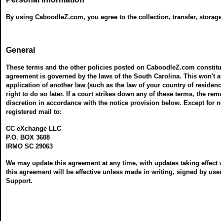
By using CaboodleZ.com, you agree to the collection, transfer, storag
General
These terms and the other policies posted on CaboodleZ.com constitu
agreement is governed by the laws of the South Carolina. This won't a
application of another law (such as the law of your country of residence
right to do so later. If a court strikes down any of these terms, the r
discretion in accordance with the notice provision below. Except for no
registered mail to:
CC eXchange LLC
P.O. BOX 3608
IRMO SC 29063
We may update this agreement at any time, with updates taking effect 
this agreement will be effective unless made in writing, signed by 
Support.