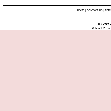
HOME
|
CONTACT US
|
TER
est. 2010 
CaboodleZ.com