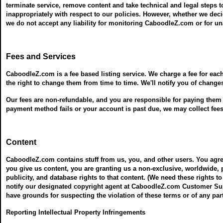
terminate service, remove content and take technical and legal steps t
inappropriately with respect to our policies. However, whether we dec
we do not accept any liability for monitoring CaboodleZ.com or for 
Fees and Services
CaboodleZ.com is a fee based listing service. We charge a fee for eac
the right to change them from time to time. We'll notify you of change
Our fees are non-refundable, and you are responsible for paying them wh
payment method fails or your account is past due, we may collect fe
Content
CaboodleZ.com contains stuff from us, you, and other users. You agre
you give us content, you are granting us a non-exclusive, worldwide, pe
publicity, and database rights to that content. (We need these rights to
notify our designated copyright agent at CaboodleZ.com Customer Supp
have grounds for suspecting the violation of these terms or of any part
Reporting Intellectual Property Infringements