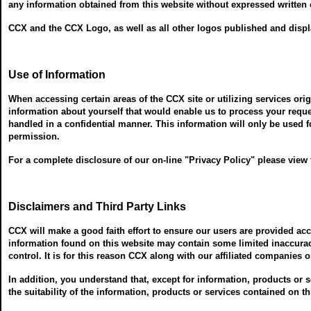
any information obtained from this website without expressed written c
CCX and the CCX Logo, as well as all other logos published and displa
Use of Information
When accessing certain areas of the CCX site or utilizing services ori
information about yourself that would enable us to process your requ
handled in a confidential manner. This information will only be used f
permission.
For a complete disclosure of our on-line "Privacy Policy" please view
Disclaimers and Third Party Links
CCX will make a good faith effort to ensure our users are provided a
information found on this website may contain some limited inaccuraci
control. It is for this reason CCX along with our affiliated companies 
In addition, you understand that, except for information, products or
the suitability of the information, products or services contained on t