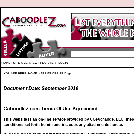
HOME
|
SITE OVERVIEW
|
REGISTER / LOGIN
YOU ARE HERE:
HOME
> TERMS OF USE Page
Document Date: September 2010
CaboodleZ.com Terms Of Use Agreement
This website is an on-line service provided by CCeXchange, LLC, (here
conditions set forth herein and includes any attachments hereto.