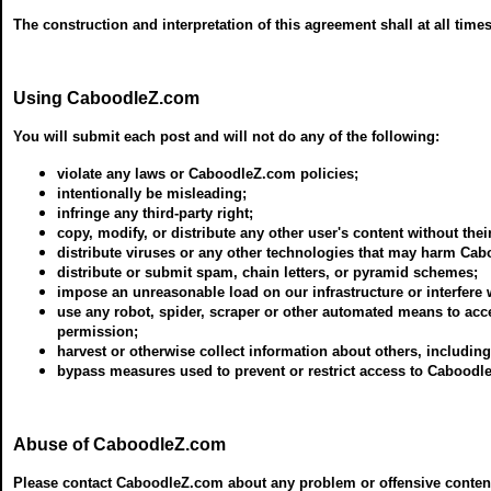
The construction and interpretation of this agreement shall at all time
Using CaboodleZ.com
You will submit each post and will not do any of the following:
violate any laws or CaboodleZ.com policies;
intentionally be misleading;
infringe any third-party right;
copy, modify, or distribute any other user's content without thei
distribute viruses or any other technologies that may harm Cab
distribute or submit spam, chain letters, or pyramid schemes;
impose an unreasonable load on our infrastructure or interfere
use any robot, spider, scraper or other automated means to acc
permission;
harvest or otherwise collect information about others, includin
bypass measures used to prevent or restrict access to Caboodl
Abuse of CaboodleZ.com
Please contact CaboodleZ.com about any problem or offensive content s