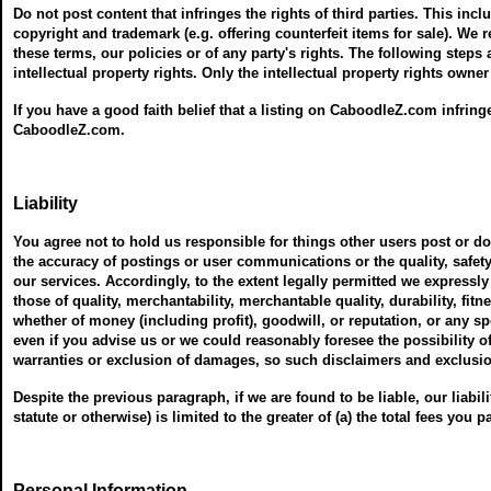
Do not post content that infringes the rights of third parties. This incl
copyright and trademark (e.g. offering counterfeit items for sale). We
these terms, our policies or of any party's rights. The following steps
intellectual property rights. Only the intellectual property rights owne
If you have a good faith belief that a listing on CaboodleZ.com infring
CaboodleZ.com.
Liability
You agree not to hold us responsible for things other users post or 
the accuracy of postings or user communications or the quality, safety
our services. Accordingly, to the extent legally permitted we expressly
those of quality, merchantability, merchantable quality, durability, fitn
whether of money (including profit), goodwill, or reputation, or any s
even if you advise us or we could reasonably foresee the possibility 
warranties or exclusion of damages, so such disclaimers and exclusi
Despite the previous paragraph, if we are found to be liable, our liability
statute or otherwise) is limited to the greater of (a) the total fees you p
Personal Information