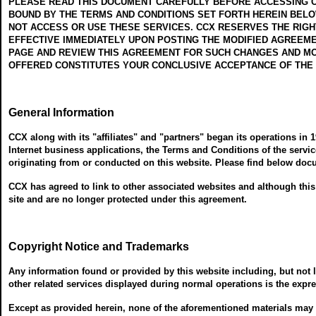
PLEASE READ THIS DOCUMENT CAREFULLY BEFORE ACCESSING OR
BOUND BY THE TERMS AND CONDITIONS SET FORTH HEREIN BELOW
NOT ACCESS OR USE THESE SERVICES. CCX RESERVES THE RIGHT
EFFECTIVE IMMEDIATELY UPON POSTING THE MODIFIED AGREEME
PAGE AND REVIEW THIS AGREEMENT FOR SUCH CHANGES AND MOD
OFFERED CONSTITUTES YOUR CONCLUSIVE ACCEPTANCE OF THE
General Information
CCX along with its "affiliates" and "partners" began its operations in 
Internet business applications, the Terms and Conditions of the servic
originating from or conducted on this website. Please find below doc
CCX has agreed to link to other associated websites and although this 
site and are no longer protected under this agreement.
Copyright Notice and Trademarks
Any information found or provided by this website including, but not l
other related services displayed during normal operations is the expres
Except as provided herein, none of the aforementioned materials may be