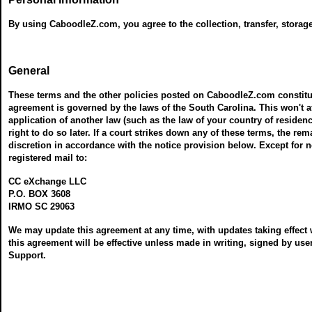
By using CaboodleZ.com, you agree to the collection, transfer, storag
General
These terms and the other policies posted on CaboodleZ.com constitu
agreement is governed by the laws of the South Carolina. This won't a
application of another law (such as the law of your country of residence
right to do so later. If a court strikes down any of these terms, the r
discretion in accordance with the notice provision below. Except for no
registered mail to:
CC eXchange LLC
P.O. BOX 3608
IRMO SC 29063
We may update this agreement at any time, with updates taking effect 
this agreement will be effective unless made in writing, signed by 
Support.