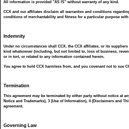
All information is provided "AS IS" without warranty of any kind.
CCX and our affiliates disclaim all warranties and conditions regardin
conditions of merchantability and fitness for a particular purpose with
Indemnity
Under no circumstances shall CCX, the CCX affiliates, or its suppliers 
kind whatsoever (including, but not limited to, loss of business, reve
or in tort, or related to any information contained herein.
You agree to hold CCX harmless from, and you covenant not to sue CC
Termination
This agreement may be terminated by either party without notice at an
Notice and Trademarks), 3 (Use of Information), 4 (Disclaimers and Thi
agreement.
Governing Law