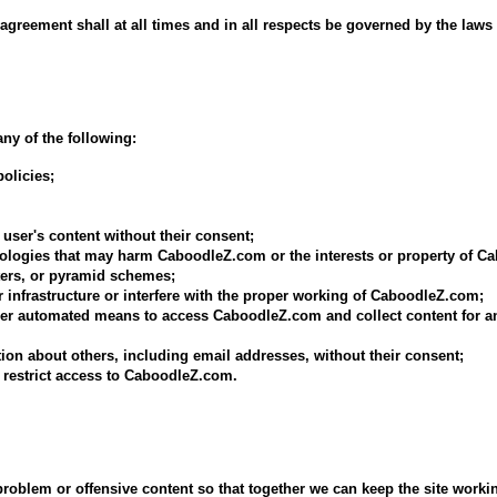
 agreement shall at all times and in all respects be governed by the laws 
ny of the following:
olicies;
 user's content without their consent;
hnologies that may harm CaboodleZ.com or the interests or property of 
tters, or pyramid schemes;
infrastructure or interfere with the proper working of CaboodleZ.com;
ther automated means to access CaboodleZ.com and collect content for a
tion about others, including email addresses, without their consent;
 restrict access to CaboodleZ.com.
blem or offensive content so that together we can keep the site working 