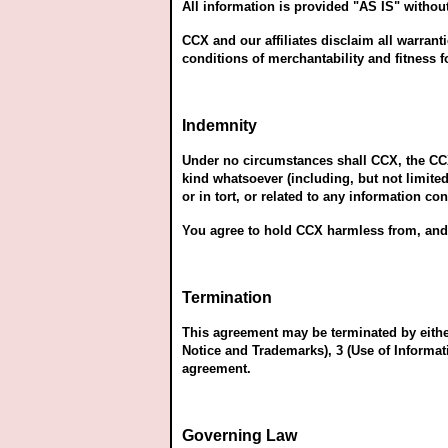
All information is provided "AS IS" without
CCX and our affiliates disclaim all warrant
conditions of merchantability and fitness f
Indemnity
Under no circumstances shall CCX, the CCX a
kind whatsoever (including, but not limited
or in tort, or related to any information co
You agree to hold CCX harmless from, and 
Termination
This agreement may be terminated by either
Notice and Trademarks), 3 (Use of Informati
agreement.
Governing Law