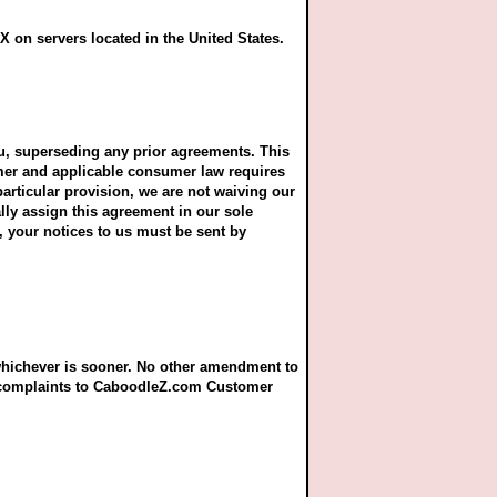
 on servers located in the United States.
u, superseding any prior agreements. This
sumer and applicable consumer law requires
particular provision, we are not waiving our
ally assign this agreement in our sole
t, your notices to us must be sent by
 whichever is sooner. No other amendment to
r complaints to CaboodleZ.com Customer