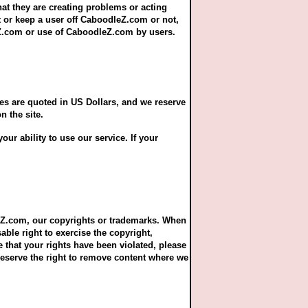
hat they are creating problems or acting
t or keep a user off CaboodleZ.com or not,
eZ.com or use of CaboodleZ.com by users.
es are quoted in US Dollars, and we reserve
n the site.
ur ability to use our service. If your
leZ.com, our copyrights or trademarks. When
able right to exercise the copyright,
e that your rights have been violated, please
eserve the right to remove content where we