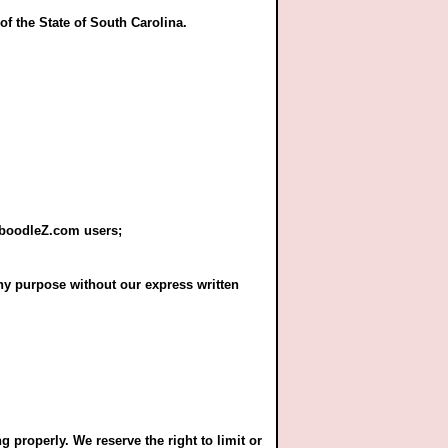
of the State of South Carolina.
CaboodleZ.com users;
ny purpose without our express written
properly. We reserve the right to limit or