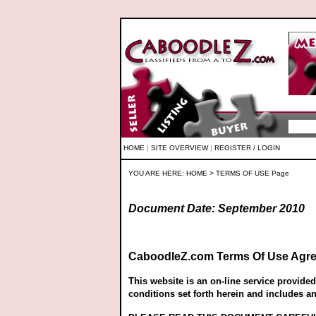
HOME
|
SITE OVERVIEW
|
REGISTER / LOGIN
YOU ARE HERE:
HOME
> TERMS OF USE Page
Document Date: September 2010
CaboodleZ.com Terms Of Use Agr
This website is an on-line service provide
conditions set forth herein and includes a