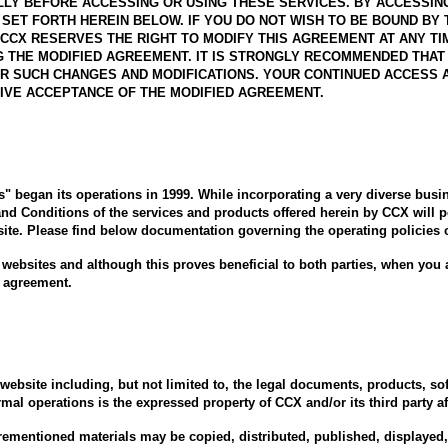
Y BEFORE ACCESSING OR USING THESE SERVICES. BY ACCESSING 
SET FORTH HEREIN BELOW. IF YOU DO NOT WISH TO BE BOUND BY
CCX RESERVES THE RIGHT TO MODIFY THIS AGREEMENT AT ANY TI
G THE MODIFIED AGREEMENT. IT IS STRONGLY RECOMMENDED THAT 
R SUCH CHANGES AND MODIFICATIONS. YOUR CONTINUED ACCESS AN
IVE ACCEPTANCE OF THE MODIFIED AGREEMENT.
rs" began its operations in 1999. While incorporating a very diverse busi
and Conditions of the services and products offered herein by CCX will pe
site. Please find below documentation governing the operating policies 
 websites and although this proves beneficial to both parties, when you a
s agreement.
ebsite including, but not limited to, the legal documents, products, sof
mal operations is the expressed property of CCX and/or its third party aff
rementioned materials may be copied, distributed, published, displayed, 