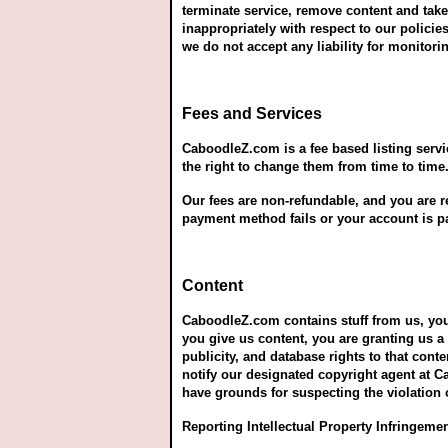
terminate service, remove content and take
inappropriately with respect to our polici
we do not accept any liability for monito
Fees and Services
CaboodleZ.com is a fee based listing servi
the right to change them from time to time.
Our fees are non-refundable, and you are re
payment method fails or your account is p
Content
CaboodleZ.com contains stuff from us, you
you give us content, you are granting us a 
publicity, and database rights to that conte
notify our designated copyright agent at 
have grounds for suspecting the violation o
Reporting Intellectual Property Infringeme