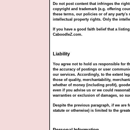
Do not post content that infringes the right
copyright and trademark (e.g. offering coun
these terms, our policies or of any party's
intellectual property rights. Only the intel
If you have a good faith belief that a list
CaboodleZ.com.
Liability
You agree not to hold us responsible for 
the accuracy of postings or user communica
our services. Accordingly, to the extent le
those of quality, merchantability, merchanta
whether of money (including profit), goodw
even if you advise us or we could reasonab
warranties or exclusion of damages, so su
Despite the previous paragraph, if we are fou
statute or otherwise) is limited to the great
Personal Information