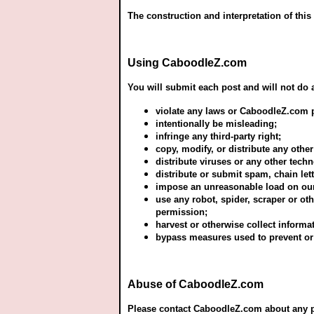
The construction and interpretation of this
Using CaboodleZ.com
You will submit each post and will not do a
violate any laws or CaboodleZ.com p
intentionally be misleading;
infringe any third-party right;
copy, modify, or distribute any other
distribute viruses or any other tec
distribute or submit spam, chain le
impose an unreasonable load on our 
use any robot, spider, scraper or o
permission;
harvest or otherwise collect informa
bypass measures used to prevent or
Abuse of CaboodleZ.com
Please contact CaboodleZ.com about any pro