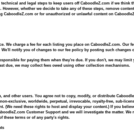
 technical and legal steps to keep users off CaboodleZ.com if we think t
es. However, whether we decide to take any of these steps, remove conten
ring CaboodleZ.com or for unauthorized or unlawful content on Caboodl
ce. We charge a fee for each listing you place on CaboodleZ.com. Our fe
 We'll notify you of changes to our fee policy by posting such changes o
sponsible for paying them when they're due. If you don't, we may limit yo
ast due, we may collect fees owed using other collection mechanisms.
, and other users. You agree not to copy, modify, or distribute Cabood
non-exclusive, worldwide, perpetual, irrevocable, royalty-free, sub-licens
nt. (We need these rights to host and display your content.) If you believ
CaboodleZ.com Customer Support and we will investigate the matter. We r
f these terms or of any party's rights.
nts