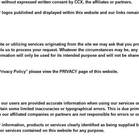
without expressed written consent by CCX, the affiliates or partners.
 logos published and displayed within this website and our links remain
te or utilizing services originating from the site we may ask that you pr
ble us to process your request. Whatever the circumstances may be, any 
ormation will only be used for its intended purpose and will not be shar
Privacy Policy" please view the PRIVACY page of this website.
re our users are provided accurate information when using our services
ain some limited inaccuracies or typographical errors. This is due prim
th our affiliated companies or partners are not responsible for errors or 
or information, products or services clearly identified as being supplie
s or services contained on this website for any purpose.