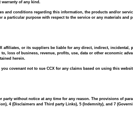
 warranty of any kind.
ies and conditions regarding this information, the products and/or servic
or a particular purpose with respect to the service or any materials and 
ffiliates, or its suppliers be liable for any direct, indirect, incidental
 to, loss of business, revenue, profits, use, data or other economic adv
ntained herein.
you covenant not to sue CCX for any claims based on using this websit
 party without notice at any time for any reason. The provisions of para
on), 4 (Disclaimers and Third party Links), 5 (Indemnity), and 7 (Governi