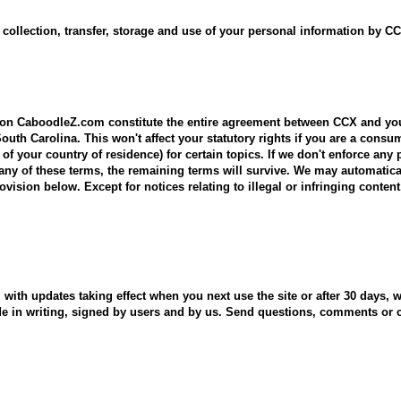
ollection, transfer, storage and use of your personal information by CCX
d on CaboodleZ.com constitute the entire agreement between CCX and yo
outh Carolina. This won't affect your statutory rights if you are a con
 of your country of residence) for certain topics. If we don't enforce any 
wn any of these terms, the remaining terms will survive. We may automatic
ovision below. Except for notices relating to illegal or infringing conten
with updates taking effect when you next use the site or after 30 days,
ade in writing, signed by users and by us. Send questions, comments o