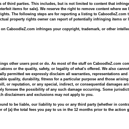
s of third parties. This includes, but is not limited to content that infrin
terfeit items for sale). We reserve the right to remove content where we
 rights. The following steps are for reporting a listing to CaboodleZ.com 
lectual property rights owner can report of potentially infringing items o
ing on CaboodleZ.com infringes your copyright, trademark, or other intelle
things other users post or do. As most of the stuff on CaboodleZ.com co
tions or the quality, safety, or legality of what's offered. We also cann
gally permitted we expressly disclaim all warranties, representations and
ble quality, durability, fitness for a particular purpose and those arising 
ill, or reputation, or any special, indirect, or consequential damages a
ly foresee the possibility of any such damage occurring. Some jurisdict
ch disclaimers and exclusions may not apply to you.
nd to be liable, our liability to you or any third party (whether in contract,
er of (a) the total fees you pay to us in the 12 months prior to the action g