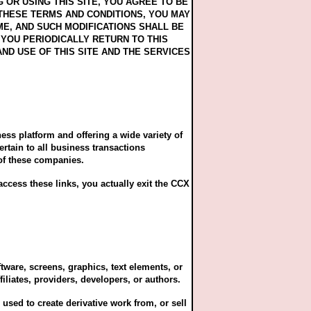
OR USING THIS SITE, YOU AGREE TO BE
 THESE TERMS AND CONDITIONS, YOU MAY
ME, AND SUCH MODIFICATIONS SHALL BE
YOU PERIODICALLY RETURN TO THIS
D USE OF THIS SITE AND THE SERVICES
ness platform and offering a wide variety of
rtain to all business transactions
of these companies.
ccess these links, you actually exit the CCX
tware, screens, graphics, text elements, or
iliates, providers, developers, or authors.
used to create derivative work from, or sell