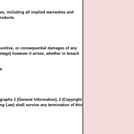
es, including all implied warranties and
products.
, punitive, or consequential damages of any
antage) however it arises, whether in breach
e.
graphs 1 (General Information), 2 (Copyright
ng Law) shall survive any termination of this