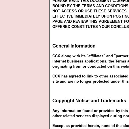
PLEASE READ THIS DOCUMENT CAREFULL
BOUND BY THE TERMS AND CONDITIONS 
NOT ACCESS OR USE THESE SERVICES. 
EFFECTIVE IMMEDIATELY UPON POSTIN
PAGE AND REVIEW THIS AGREEMENT FO
OFFERED CONSTITUTES YOUR CONCLUS
General Information
CCX along with its "affiliates" and "partne
Internet business applications, the Terms 
originating from or conducted on this web
CCX has agreed to link to other associated
site and are no longer protected under thi
Copyright Notice and Trademarks
Any information found or provided by this w
other related services displayed during nor
Except as provided herein, none of the afo