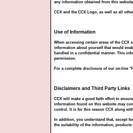
any information obtained from this website 
CCX and the CCX Logo, as well as all other
Use of Information
When accessing certain areas of the CCX si
information about yourself that would ena
handled in a confidential manner. This inf
permission.
For a complete disclosure of our on-line "
Disclaimers and Third Party Links
CCX will make a good faith effort to ensu
information found on this website may cont
control. It is for this reason CCX along wi
In addition, you understand that, except f
the suitability of the information, product