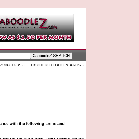
AUGUST 5, 2026 --
THIS SITE IS CLOSED ON SUNDAYS.
ance with the following terms and