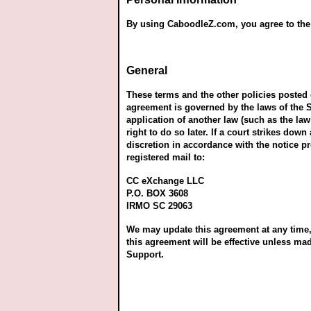
By using CaboodleZ.com, you agree to the c
General
These terms and the other policies poste
agreement is governed by the laws of the S
application of another law (such as the law
right to do so later. If a court strikes do
discretion in accordance with the notice pr
registered mail to:
CC eXchange LLC
P.O. BOX 3608
IRMO SC 29063
We may update this agreement at any time, 
this agreement will be effective unless m
Support.