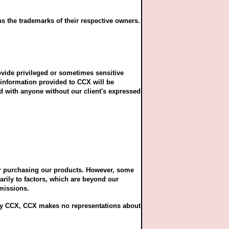
s the trademarks of their respective owners.
ovide privileged or sometimes sensitive
information provided to CCX will be
ed with anyone without our client's expressed
 or purchasing our products. However, some
arily to factors, which are beyond our
omissions.
d by CCX, CCX makes no representations about