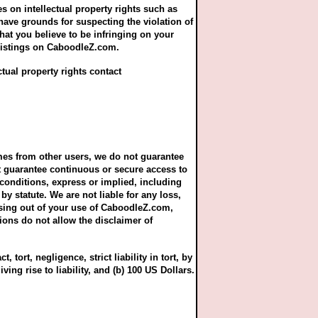
ges on intellectual property rights such as
 have grounds for suspecting the violation of
that you believe to be infringing on your
r listings on CaboodleZ.com.
ctual property rights contact
mes from other users, we do not guarantee
ot guarantee continuous or secure access to
 conditions, express or implied, including
by statute. We are not liable for any loss,
rising out of your use of CaboodleZ.com,
ions do not allow the disclaimer of
 tort, negligence, strict liability in tort, by
iving rise to liability, and (b) 100 US Dollars.