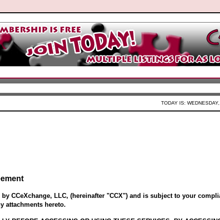
TODAY IS: WEDNESDAY, 
eement
d by CCeXchange, LLC, (hereinafter "CCX") and is subject to your compli
ny attachments hereto.