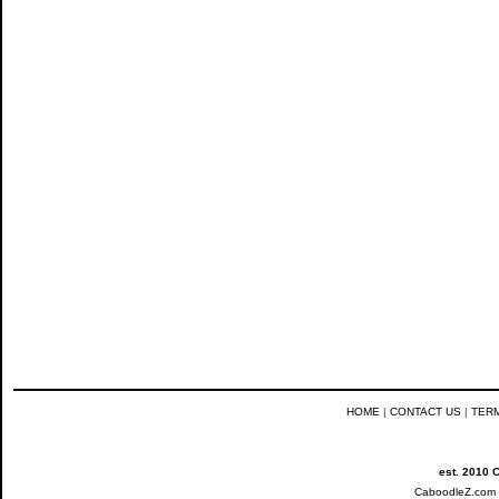
HOME
|
CONTACT US
|
TER
est. 2010 
CaboodleZ.com