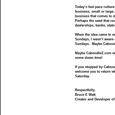
Today’s fast pace culture 
business, small or large
business that comes to m
Perhaps the seed that r
dealerships, banks, state
When the idea came to m
Sundays, I wasn’t aware 
Sundays. Maybe Caboodle
Maybe CaboodleZ.com will
some down time!
If you stopped by Caboo
welcome you to return w
Saturday.
Respectfully,
Bruce E Watt
Creator and Developer o