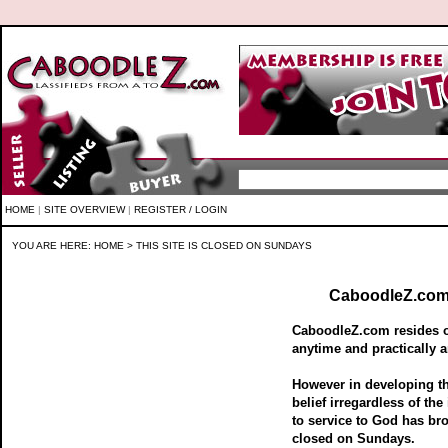
HOME
|
SITE OVERVIEW
|
REGISTER / LOGIN
YOU ARE HERE:
HOME
> THIS SITE IS CLOSED ON SUNDAYS
CaboodleZ.com 
CaboodleZ.com resides on
anytime and practically a
However in developing 
belief irregardless of the
to service to God has br
closed on Sundays.