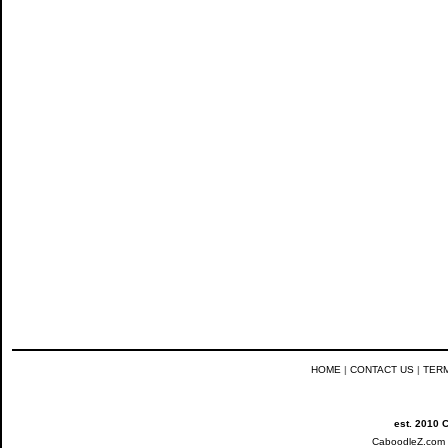
HOME
|
CONTACT US
|
TER
est. 2010 
CaboodleZ.com