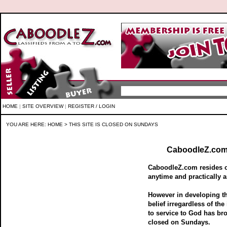
HOME
|
SITE OVERVIEW
|
REGISTER / LOGIN
YOU ARE HERE:
HOME
> THIS SITE IS CLOSED ON SUNDAYS
CaboodleZ.com 
CaboodleZ.com resides on
anytime and practically a
However in developing 
belief irregardless of the
to service to God has br
closed on Sundays.