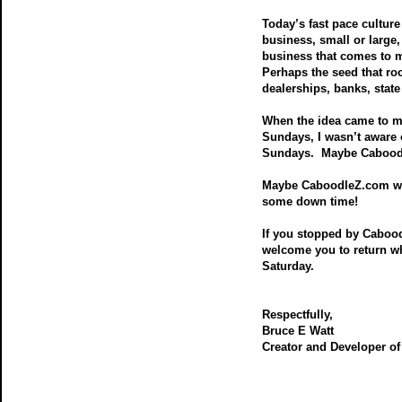
Today’s fast pace culture 
business, small or large
business that comes to m
Perhaps the seed that r
dealerships, banks, state
When the idea came to m
Sundays, I wasn’t aware 
Sundays. Maybe Caboodle
Maybe CaboodleZ.com will
some down time!
If you stopped by Caboo
welcome you to return w
Saturday.
Respectfully,
Bruce E Watt
Creator and Developer o