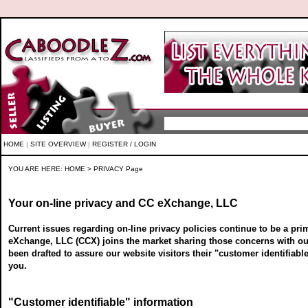
HOME
|
SITE OVERVIEW
|
REGISTER / LOGIN
YOU ARE HERE:
HOME
> PRIVACY Page
Your on-line privacy and CC eXchange, LLC
Current issues regarding on-line privacy policies continue to be a pri
eXchange, LLC (CCX) joins the market sharing those concerns with our
been drafted to assure our website visitors their "customer identifiab
you.
"Customer identifiable" information