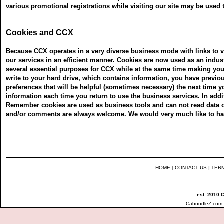
various promotional registrations while visiting our site may be used 
Cookies and CCX
Because CCX operates in a very diverse business mode with links to va
our services in an efficient manner. Cookies are now used as an indu
several essential purposes for CCX while at the same time making your 
write to your hard drive, which contains information, you have previ
preferences that will be helpful (sometimes necessary) the next time y
information each time you return to use the business services. In addi
Remember cookies are used as business tools and can not read data 
and/or comments are always welcome. We would very much like to have
HOME
|
CONTACT US
|
TER
est. 2010 
CaboodleZ.com