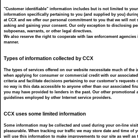
"Customer identifiable" information includes but is not limited to yo
information specifically pertaining to you (and supplied by you) durin
at CCX and we offer our personal commitment to you that we will not sel
asking and gaining your consent. Our only exception to disclosing pe
subpoenas, warrants, or other legal directives.
We also reserve the right to cooperate with law enforcement agencies i
manner.
Types of information collected by CCX
The types of services offered on our website necessitate much of the 
when applying for consumer or commercial credit with our associated le
criteria and facilitate decisions pertaining to our customer's requests 
no way is this data accessible to anyone other than our associated fi
you may have provided to lenders in the past. Our other promotional 
guidelines employed by other Internet service providers.
CCX uses some limited information
Some information may be collected and used during your on-line visit 
pleasurable. When tracking our traffic we may store date and time of y
will use this information to make improvements to our site as well as