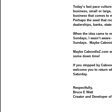
Today’s fast pace culture 
business, small or large
business that comes to m
Perhaps the seed that r
dealerships, banks, state
When the idea came to m
Sundays, I wasn’t aware 
Sundays. Maybe Caboodle
Maybe CaboodleZ.com will
some down time!
If you stopped by Caboo
welcome you to return w
Saturday.
Respectfully,
Bruce E Watt
Creator and Developer o