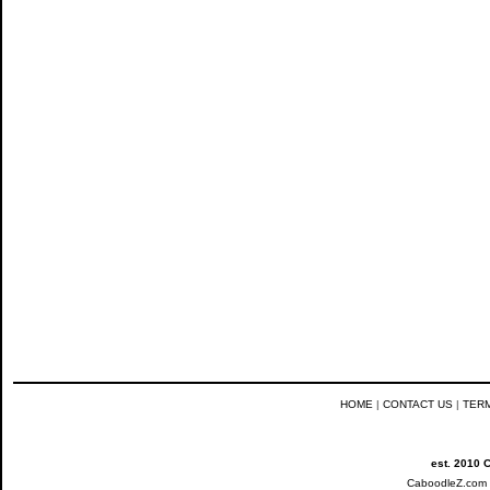
HOME
|
CONTACT US
|
TER
est. 2010 
CaboodleZ.com