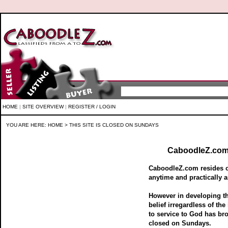
HOME
|
SITE OVERVIEW
|
REGISTER / LOGIN
YOU ARE HERE:
HOME
> THIS SITE IS CLOSED ON SUNDAYS
CaboodleZ.com 
CaboodleZ.com resides on
anytime and practically a
However in developing 
belief irregardless of the
to service to God has br
closed on Sundays.